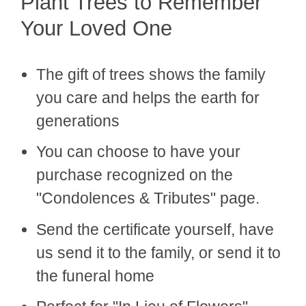
Plant Trees to Remember
Your Loved One
The gift of trees shows the family
you care and helps the earth for
generations
You can choose to have your
purchase recognized on the
"Condolences & Tributes" page.
Send the certificate yourself, have
us send it to the family, or send it to
the funeral home