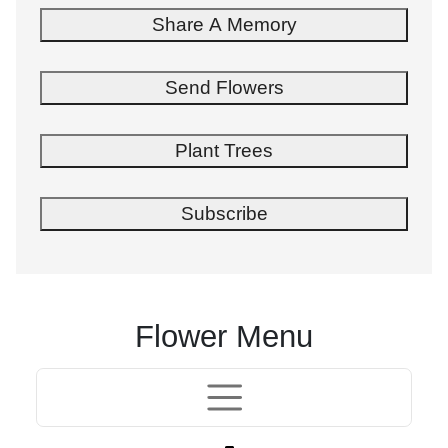
Share A Memory
Send Flowers
Plant Trees
Subscribe
Flower Menu