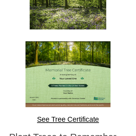
See Tree Certificate