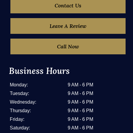
Contact Us
Leave A Review
Call Now
Business Hours
Monday:
9 AM - 6 PM
Tuesday:
9 AM - 6 PM
Wednesday:
9 AM - 6 PM
Thursday:
9 AM - 6 PM
Friday:
9 AM - 6 PM
Saturday:
9 AM - 6 PM