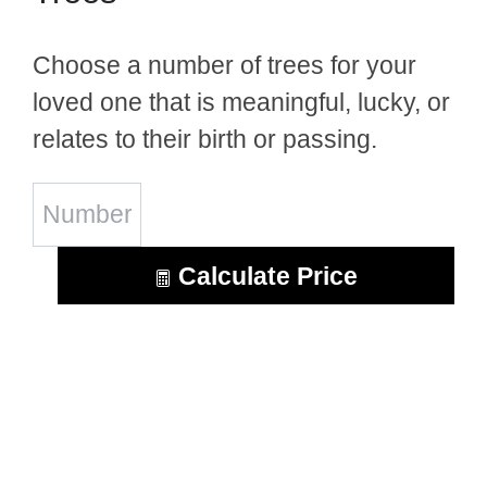
Choose a number of trees for your
loved one that is meaningful, lucky, or
relates to their birth or passing.
Calculate Price