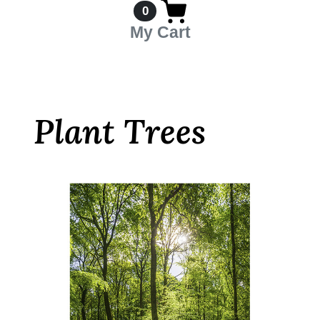
0
My Cart
Plant Trees