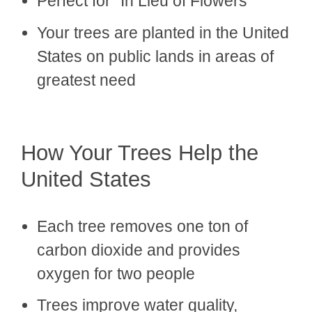
Perfect for "In Lieu of Flowers"
Your trees are planted in the United
States on public lands in areas of
greatest need
How Your Trees Help the
United States
Each tree removes one ton of
carbon dioxide and provides
oxygen for two people
Trees improve water quality,