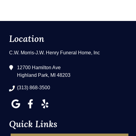
Location
C.W. Morris-J.W. Henry Funeral Home, Inc
12700 Hamilton Ave
Highland Park, MI 48203
(313) 868-3500
Quick Links