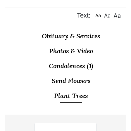
Text:
Obituary & Services
Photos & Video
Condolences
(1)
Send Flowers
Plant Trees