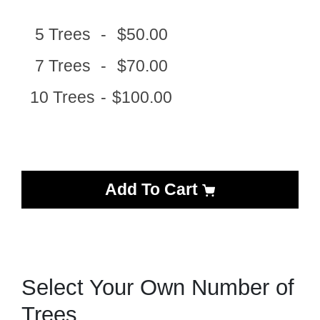
5 Trees
-
$50.00
7 Trees
-
$70.00
10 Trees
-
$100.00
Add To Cart
Select Your Own Number of
Trees