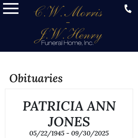
Skip
to
content
Obituaries
PATRICIA ANN
JONES
05/22/1945 - 09/30/2025