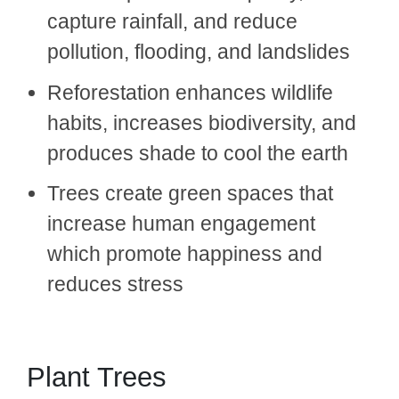
capture rainfall, and reduce
pollution, flooding, and landslides
Reforestation enhances wildlife
habits, increases biodiversity, and
produces shade to cool the earth
Trees create green spaces that
increase human engagement
which promote happiness and
reduces stress
Plant Trees