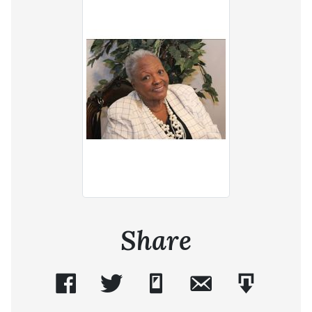
Share