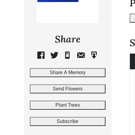
Share
S
Share A Memory
Send Flowers
Plant Trees
Subscribe