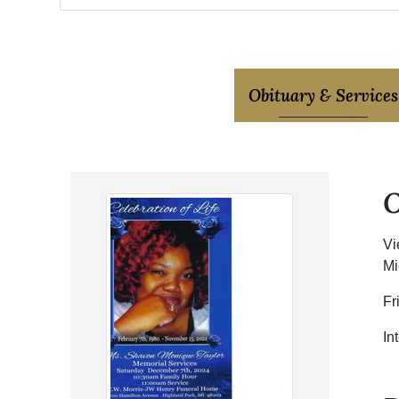
Obituary & Services
Vi
Mi
Fr
In