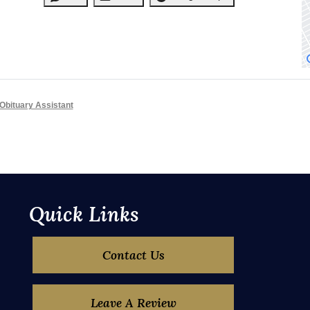
Obituary Assistant
Quick Links
Contact Us
Leave A Review