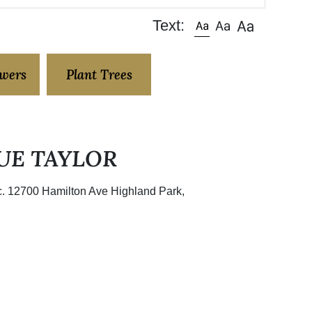
Text:
owers
Plant Trees
UE TAYLOR
nc. 12700 Hamilton Ave Highland Park,