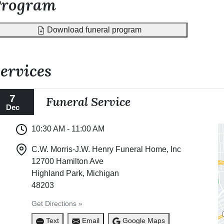
Program
Download funeral program
ervices
7
Funeral Service
Dec
10:30 AM - 11:00 AM
C.W. Morris-J.W. Henry Funeral Home, Inc
12700 Hamilton Ave
Highland Park, Michigan
48203
Get Directions »
Text
Email
Google Maps