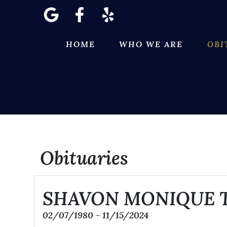
Skip
to
content
HOME
WHO WE ARE
OBI
Obituaries
SHAVON MONIQUE 
02/07/1980 - 11/15/2024