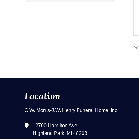
by 
Location
C.W. Morris-J.W. Henry Funeral Home, Inc
12700 Hamilton Ave
Highland Park, MI 48203