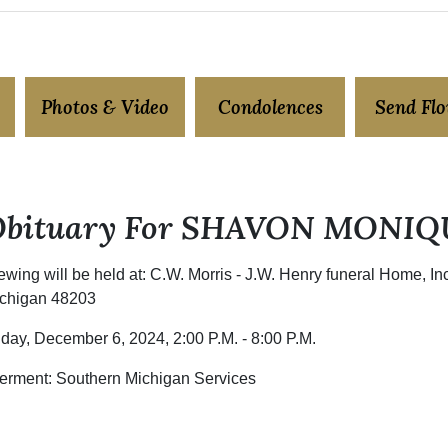
Photos & Video
Condolences
Send Fl
Obituary For SHAVON MONIQ
ewing will be held at: C.W. Morris - J.W. Henry funeral Home, I
chigan 48203
iday, December 6, 2024, 2:00 P.M. - 8:00 P.M.
terment: Southern Michigan Services