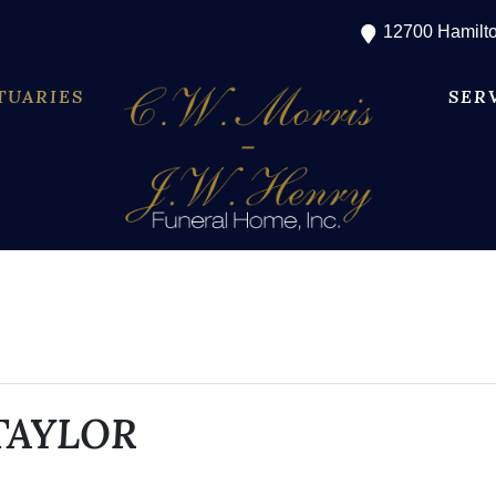
12700 Hamilto
TUARIES
SER
TAYLOR