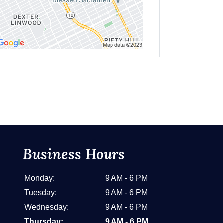
Business Hours
Monday:
9 AM - 6 PM
Tuesday:
9 AM - 6 PM
Wednesday:
9 AM - 6 PM
Thursday:
9 AM - 6 PM