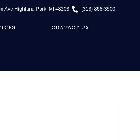
n Ave Highland Park, MI 48203
(313) 868-3500
VICES
CONTACT US