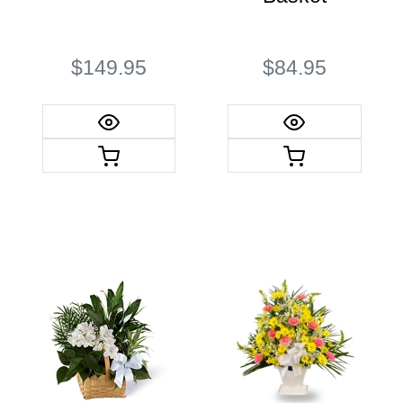
$149.95
$84.95