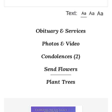
Text:
Obituary & Services
Photos & Video
Condolences
(2)
Send Flowers
Plant Trees