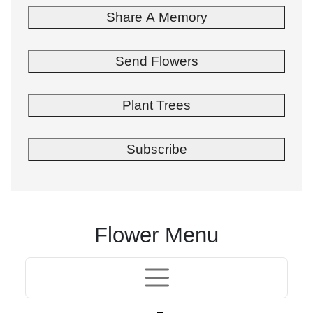
Share A Memory
Send Flowers
Plant Trees
Subscribe
Flower Menu