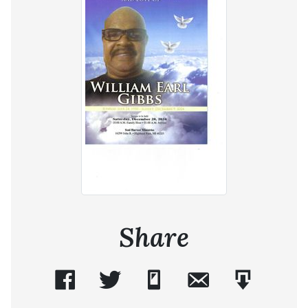
Share