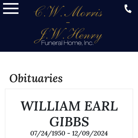
Skip
to
content
Obituaries
WILLIAM EARL
GIBBS
07/24/1950 - 12/09/2024