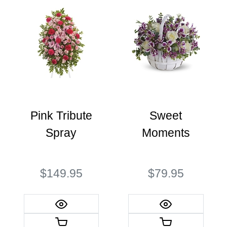
Pink Tribute
Sweet
Spray
Moments
$149.95
$79.95