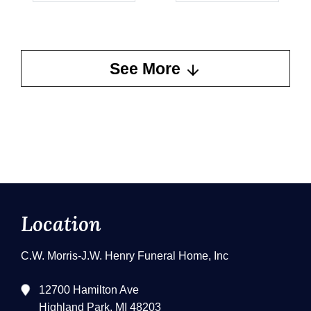
See More
Location
C.W. Morris-J.W. Henry Funeral Home, Inc
12700 Hamilton Ave
Highland Park, MI 48203