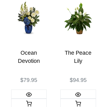
Ocean
The Peace
Devotion
Lily
$79.95
$94.95