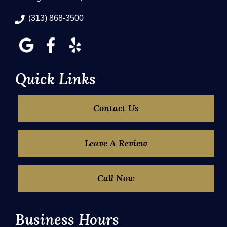
(313) 868-3500
Quick Links
Contact Us
Leave A Review
Call Now
Business Hours