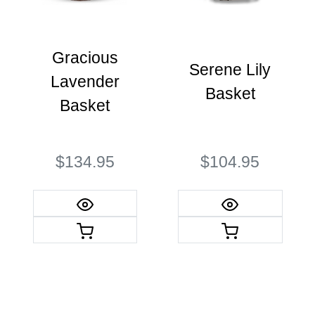
Gracious
Serene Lily
Lavender
Basket
Basket
$134.95
$104.95