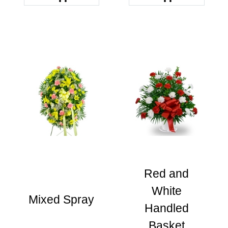
Red and
White
Mixed Spray
Handled
Basket