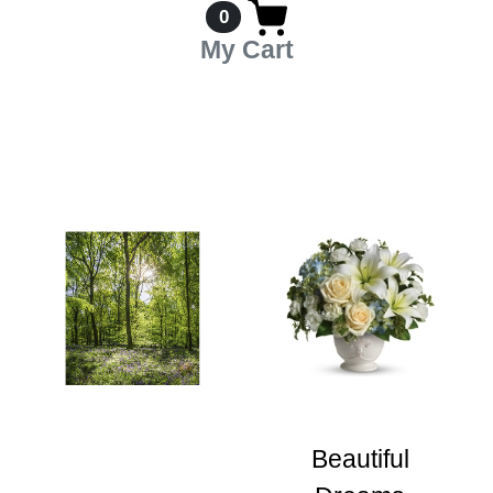
0
My Cart
Beautiful