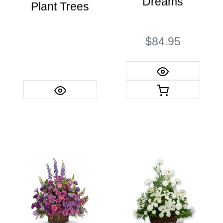
Dreams
Plant Trees
$84.95