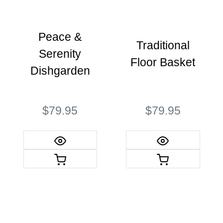
Peace &
Traditional
Serenity
Floor Basket
Dishgarden
$79.95
$79.95